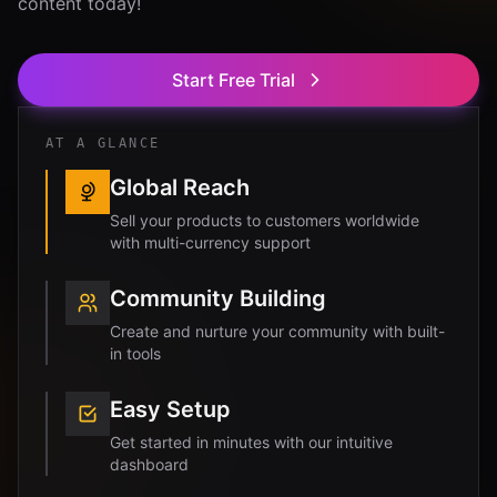
content today!
Start Free Trial
AT A GLANCE
Global Reach
Sell your products to customers worldwide
with multi-currency support
Community Building
Create and nurture your community with built-
in tools
Easy Setup
Get started in minutes with our intuitive
dashboard