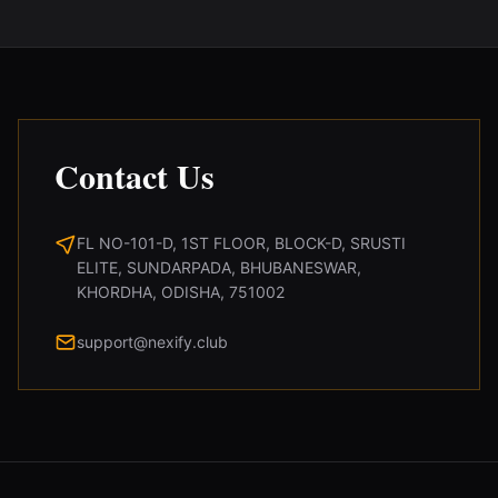
Contact Us
FL NO-101-D, 1ST FLOOR, BLOCK-D, SRUSTI
ELITE, SUNDARPADA, BHUBANESWAR,
KHORDHA, ODISHA, 751002
support@nexify.club