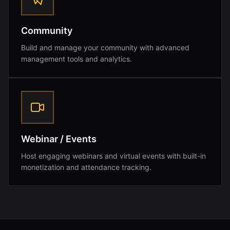
Community
Build and manage your community with advanced
management tools and analytics.
Webinar / Events
Host engaging webinars and virtual events with built-in
monetization and attendance tracking.