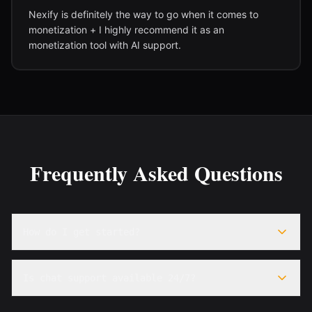
Nexify is definitely the way to go when it comes to
monetization + I highly recommend it as an
monetization tool with AI support.
Frequently Asked Questions
How do I get started?
Is chat support available 24/7?