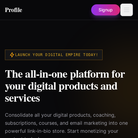
Profile
Signup
LAUNCH YOUR DIGITAL EMPIRE TODAY!
The all-in-one platform for
your digital products and
services
Consolidate all your digital products, coaching,
subscriptions, courses, and email marketing into one
powerful link-in-bio store. Start monetizing your