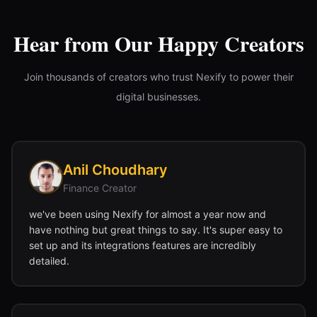
Hear from Our Happy Creators
Join thousands of creators who trust Nexify to power their
digital businesses.
Anil Choudhary
Finance Creator
we've been using Nexify for almost a year now and
have nothing but great things to say. It's super easy to
set up and its integrations features are incredibly
detailed.