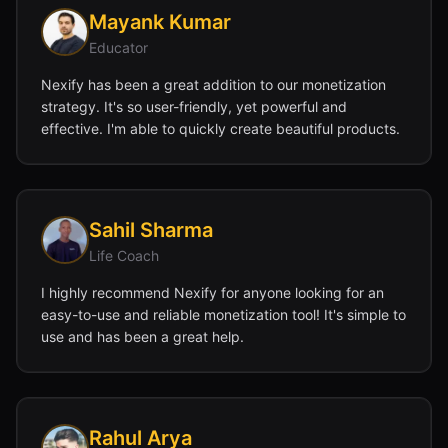
Mayank Kumar
Educator
Nexify has been a great addition to our monetization
strategy. It's so user-friendly, yet powerful and
effective. I'm able to quickly create beautiful products.
Sahil Sharma
Life Coach
I highly recommend Nexify for anyone looking for an
easy-to-use and reliable monetization tool! It's simple to
use and has been a great help.
Rahul Arya