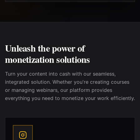
Unleash the power of
monetization solutions
Turn your content into cash with our seamless,
integrated solution. Whether
you're
creating courses
or managing webinars, our platform provides
everything you need to monetize your work efficiently.