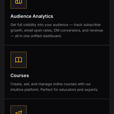
Audience Analytics
Get full visibility into your audience — track subscriber
growth, email open rates, DM conversions, and revenue
— all in one unified dashboard.
Courses
Create, sell, and manage online courses with our
intuitive platform. Perfect for educators and experts.