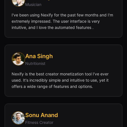
Musician
I've been using Nexify for the past few months and I'm
extremely impressed. The user interface is very
intuitive, and I love the automated features .
Ana Singh
Nutritionist
Nexify is the best creator monetization tool I've ever
used. It's incredibly simple and intuitive to use, yet it
offers a wide range of features and options.
Sonu Anand
Fitness Creator