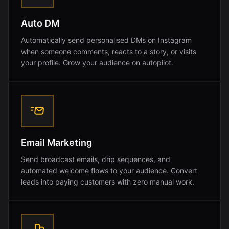
Auto DM
Automatically send personalised DMs on Instagram
when someone comments, reacts to a story, or visits
your profile. Grow your audience on autopilot.
Email Marketing
Send broadcast emails, drip sequences, and
automated welcome flows to your audience. Convert
leads into paying customers with zero manual work.